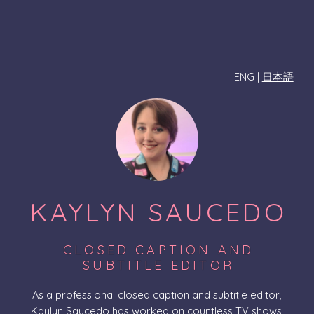
ENG |
日本語
KAYLYN SAUCEDO
CLOSED CAPTION AND
SUBTITLE EDITOR
As a professional closed caption and subtitle editor,
Kaylyn Saucedo has worked on countless TV shows,