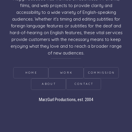
films, and web projects to provide clarity and
accessibility to a wide variety of English-speaking
audiences. Whether it's timing and editing subtitles for
foreign language features or subtitles for the deaf and
hard-of-hearing on English features, these vital services
provide customers with the necessary means to keep
enjoying what they love and to reach a broader range
of new audiences.
HOME
WORK
COMMISSION
ABOUT
CONTACT
MarzGurl Productions, est. 2004